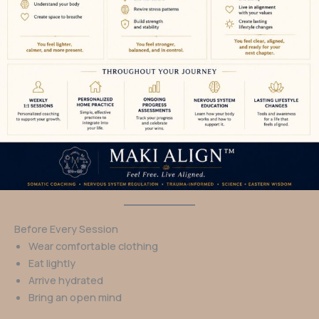
Before Every Session
Wear comfortable clothing
Eat lightly
Arrive hydrated
Bring an open mind