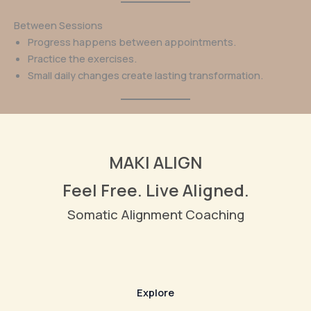
Between Sessions
Progress happens between appointments.
Practice the exercises.
Small daily changes create lasting transformation.
MAKI ALIGN
Feel Free. Live Aligned.
Somatic Alignment Coaching
Explore