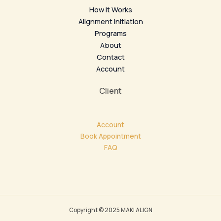
How It Works
Alignment Initiation
Programs
About
Contact
Account
Client
Account
Book Appointment
FAQ
Copyright © 2025 MAKI ALIGN