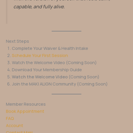
capable, and fully alive.
Next Steps
Complete Your Waiver & Health Intake
Schedule Your First Session
Watch the Welcome Video (Coming Soon)
Download Your Membership Guide
Watch the Welcome Video
(Coming Soon)
Join the MAKI ALIGN Community (Coming Soon)
Member Resources
Book Appointment
FAQ
Account
Contact Maki