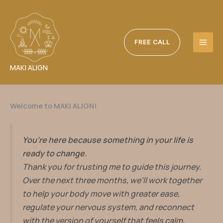
Skip
to
content
FREE CALL
MAKI ALIGN
Welcome to MAKI ALIGN!
You’re here because something in your life is
ready to change.
Thank you for trusting me to guide this journey.
Over the next three months, we’ll work together
to help your body move with greater ease,
regulate your nervous system, and reconnect
with the version of yourself that feels calm,