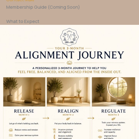
Membership Guide (Coming Soon)
What to Expect