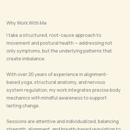
Why Work With Me
I take a structured, root-cause approach to
movement and postural health — addressing not
only symptoms, but the underlying patterns that
create imbalance.
With over 20 years of experience in alignment-
based yoga, structural anatomy, and nervous
system regulation, my work integrates precise body
mechanics with mindful awareness to support
lasting change.
Sessions are attentive and individualized, balancing
strength, alignment, and breath-based regulation to