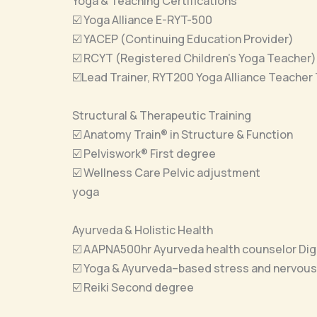
Yoga & Teaching Certifications
☑️ Yoga Alliance E-RYT-500
☑️ YACEP (Continuing Education Provider)
☑️ RCYT (Registered Children’s Yoga Teacher)
☑️Lead Trainer, RYT200 Yoga Alliance Teacher 
Structural & Therapeutic Training
☑️ Anatomy Train® in Structure & Function
☑️ Pelviswork® First degree
☑️ Wellness Care Pelvic adjustment
yoga
Ayurveda & Holistic Health
☑️ AAPNA500hr Ayurveda health counselor Dige
☑️ Yoga & Ayurveda–based stress and nervous
☑️ Reiki Second degree