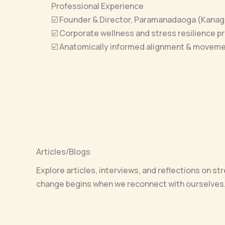
Professional Experience
☑️ Founder & Director, Paramanadaoga (Kanag
☑️ Corporate wellness and stress resilience 
☑️ Anatomically informed alignment & movem
Articles/Blogs
Explore articles, interviews, and reflections on s
change begins when we reconnect with ourselves