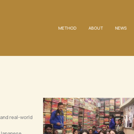
METHOD
ABOUT
NEWS
 and real-world
l Japanese