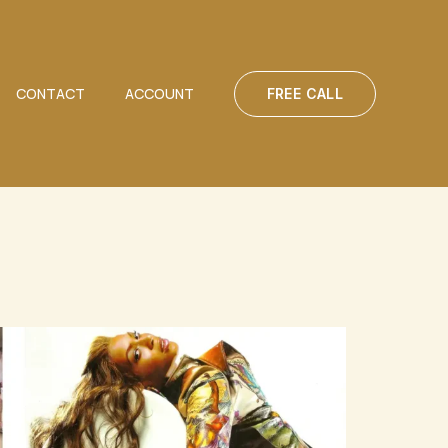
CONTACT
ACCOUNT
FREE CALL