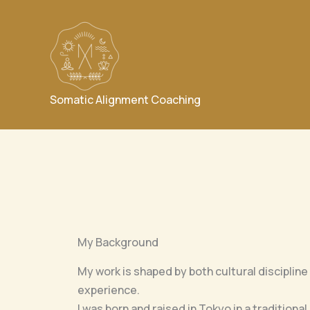
Skip
to
content
Somatic Alignment Coaching
My Background
My work is shaped by both cultural discipline
experience.
I was born and raised in Tokyo in a traditiona