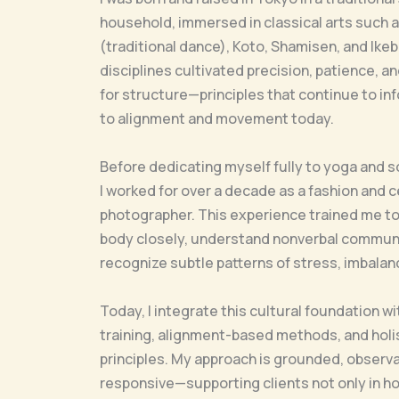
household, immersed in classical arts such 
(traditional dance), Koto, Shamisen, and Ike
disciplines cultivated precision, patience, 
for structure—principles that continue to i
to alignment and movement today.
Before dedicating myself fully to yoga and 
I worked for over a decade as a fashion and c
photographer. This experience trained me t
body closely, understand nonverbal communi
recognize subtle patterns of stress, imbalanc
Today, I integrate this cultural foundation w
training, alignment-based methods, and holis
principles. My approach is grounded, observa
responsive—supporting clients not only in h