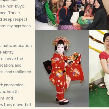
as Nihon-buyō
bana. These
and deep respect
nform my approach
somatic education,
elebrity
o observe the
cation, and
e, and resilience.
ith anatomical
tic health
nt, and
ow they move, but