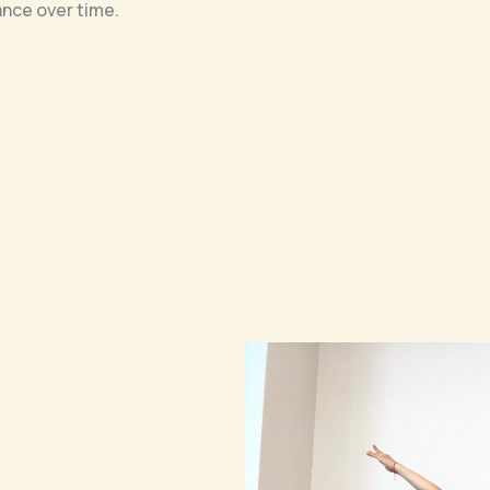
ance over time.