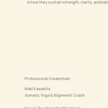
in how they sustain strength, clarity, and bal
Professional Credentials
Maki Kawakita
Somatic Yoga & Alignment Coach