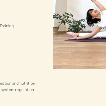
Training
stion and nutrition
 system regulation