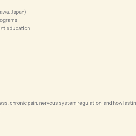
awa, Japan)
programs
ent education
tress, chronic pain, nervous system regulation, and how lasti
.