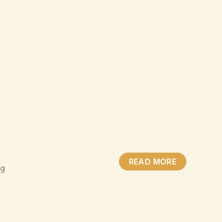
READ MORE
ng